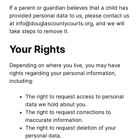
If a parent or guardian believes that a child has
provided personal data to us, please contact us
at info@douglascountycourts.org, and we will
take steps to remove it.
Your Rights
Depending on where you live, you may have
rights regarding your personal information,
including:
The right to request access to personal
data we hold about you.
The right to request corrections to
inaccurate information.
The right to request deletion of your
personal data.