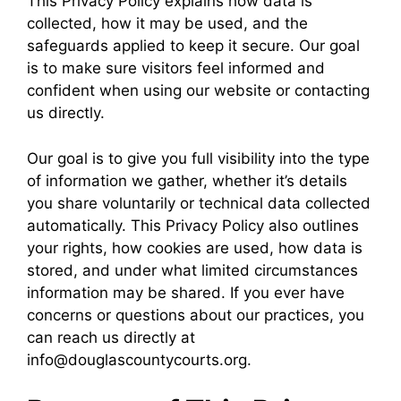
This Privacy Policy explains how data is
collected, how it may be used, and the
safeguards applied to keep it secure. Our goal
is to make sure visitors feel informed and
confident when using our website or contacting
us directly.
Our goal is to give you full visibility into the type
of information we gather, whether it’s details
you share voluntarily or technical data collected
automatically. This Privacy Policy also outlines
your rights, how cookies are used, how data is
stored, and under what limited circumstances
information may be shared. If you ever have
concerns or questions about our practices, you
can reach us directly at
info@douglascountycourts.org.