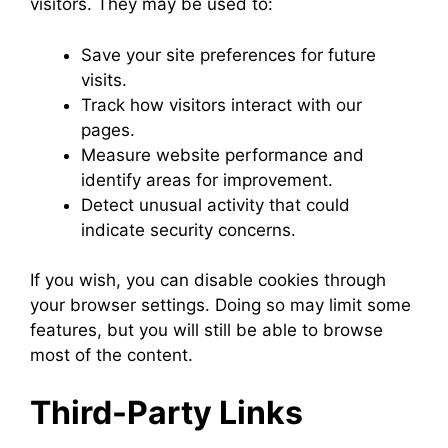
visitors. They may be used to:
Save your site preferences for future
visits.
Track how visitors interact with our
pages.
Measure website performance and
identify areas for improvement.
Detect unusual activity that could
indicate security concerns.
If you wish, you can disable cookies through
your browser settings. Doing so may limit some
features, but you will still be able to browse
most of the content.
Third-Party Links