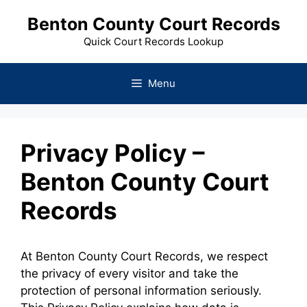
Skip
Benton County Court Records
to
content
Quick Court Records Lookup
Menu
Privacy Policy –
Benton County Court
Records
At Benton County Court Records, we respect
the privacy of every visitor and take the
protection of personal information seriously.