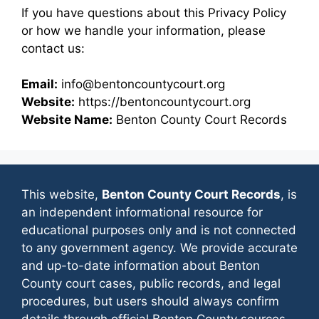
If you have questions about this Privacy Policy
or how we handle your information, please
contact us:
Email:
info@bentoncountycourt.org
Website:
https://bentoncountycourt.org
Website Name:
Benton County Court Records
This website,
Benton County Court Records
, is
an independent informational resource for
educational purposes only and is not connected
to any government agency. We provide accurate
and up-to-date information about Benton
County court cases, public records, and legal
procedures, but users should always confirm