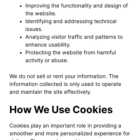
Improving the functionality and design of
the website.
Identifying and addressing technical
issues.
Analyzing visitor traffic and patterns to
enhance usability.
Protecting the website from harmful
activity or abuse.
We do not sell or rent your information. The
information collected is only used to operate
and maintain the site effectively.
How We Use Cookies
Cookies play an important role in providing a
smoother and more personalized experience for