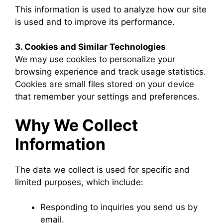
This information is used to analyze how our site
is used and to improve its performance.
3. Cookies and Similar Technologies
We may use cookies to personalize your
browsing experience and track usage statistics.
Cookies are small files stored on your device
that remember your settings and preferences.
Why We Collect
Information
The data we collect is used for specific and
limited purposes, which include:
Responding to inquiries you send us by
email.