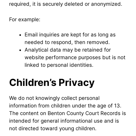
required, it is securely deleted or anonymized.
For example:
Email inquiries are kept for as long as
needed to respond, then removed.
Analytical data may be retained for
website performance purposes but is not
linked to personal identities.
Children’s Privacy
We do not knowingly collect personal
information from children under the age of 13.
The content on Benton County Court Records is
intended for general informational use and is
not directed toward young children.