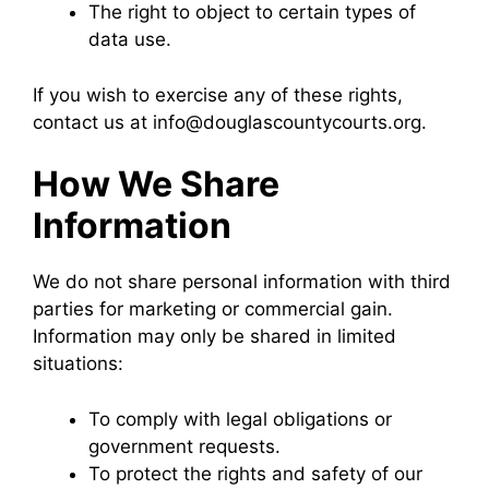
The right to object to certain types of
data use.
If you wish to exercise any of these rights,
contact us at info@douglascountycourts.org.
How We Share
Information
We do not share personal information with third
parties for marketing or commercial gain.
Information may only be shared in limited
situations:
To comply with legal obligations or
government requests.
To protect the rights and safety of our