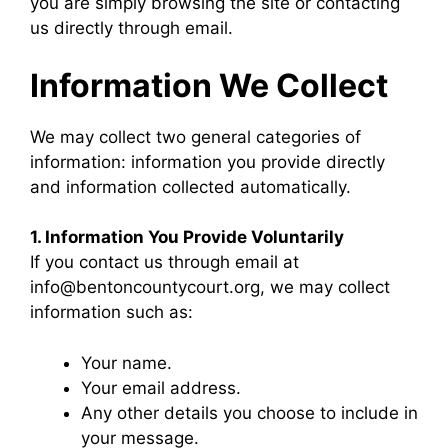
you are simply browsing the site or contacting
us directly through email.
Information We Collect
We may collect two general categories of
information: information you provide directly
and information collected automatically.
1. Information You Provide Voluntarily
If you contact us through email at
info@bentoncountycourt.org, we may collect
information such as:
Your name.
Your email address.
Any other details you choose to include in
your message.