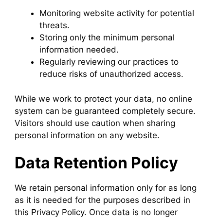
Monitoring website activity for potential
threats.
Storing only the minimum personal
information needed.
Regularly reviewing our practices to
reduce risks of unauthorized access.
While we work to protect your data, no online
system can be guaranteed completely secure.
Visitors should use caution when sharing
personal information on any website.
Data Retention Policy
We retain personal information only for as long
as it is needed for the purposes described in
this Privacy Policy. Once data is no longer