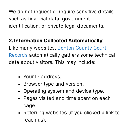
We do not request or require sensitive details
such as financial data, government
identification, or private legal documents.
2. Information Collected Automatically
Like many websites,
Benton County Court
Records
automatically gathers some technical
data about visitors. This may include:
Your IP address.
Browser type and version.
Operating system and device type.
Pages visited and time spent on each
page.
Referring websites (if you clicked a link to
reach us).