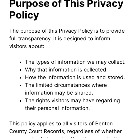
Purpose of This Privacy
Policy
The purpose of this Privacy Policy is to provide
full transparency. It is designed to inform
visitors about:
The types of information we may collect.
Why that information is collected.
How the information is used and stored.
The limited circumstances where
information may be shared.
The rights visitors may have regarding
their personal information.
This policy applies to all visitors of Benton
County Court Records, regardless of whether