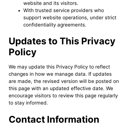
website and its visitors.
With trusted service providers who
support website operations, under strict
confidentiality agreements.
Updates to This Privacy
Policy
We may update this Privacy Policy to reflect
changes in how we manage data. If updates
are made, the revised version will be posted on
this page with an updated effective date. We
encourage visitors to review this page regularly
to stay informed.
Contact Information