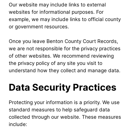
Our website may include links to external
websites for informational purposes. For
example, we may include links to official county
or government resources.
Once you leave Benton County Court Records,
we are not responsible for the privacy practices
of other websites. We recommend reviewing
the privacy policy of any site you visit to
understand how they collect and manage data.
Data Security Practices
Protecting your information is a priority. We use
standard measures to help safeguard data
collected through our website. These measures
include: